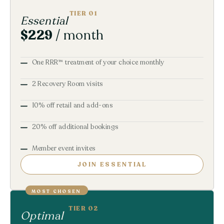
TIER 01
Essential
$229
/ month
One RRR™ treatment of your choice monthly
2 Recovery Room visits
10% off retail and add-ons
20% off additional bookings
Member event invites
JOIN ESSENTIAL
MOST CHOSEN
TIER 02
Optimal