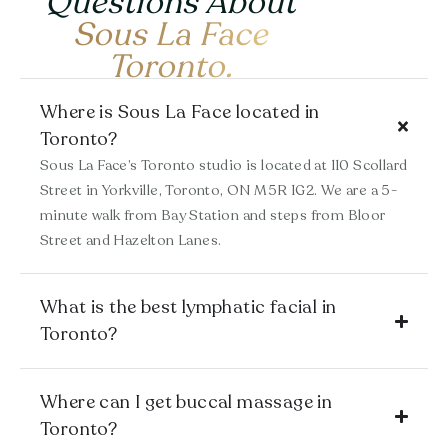
Questions About
Sous La Face
Toronto.
Where is Sous La Face located in
Toronto?
Sous La Face’s Toronto studio is located at 110 Scollard
Street in Yorkville, Toronto, ON
M5R 1G2
. We are a 5-
minute walk from Bay Station and steps from Bloor
Street and Hazelton Lanes.
What is the best lymphatic facial in
Toronto?
Where can I get buccal massage in
Toronto?