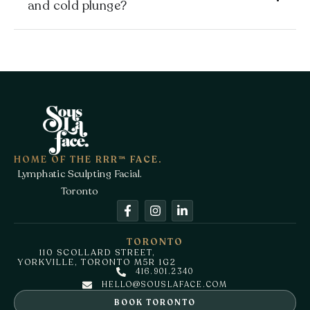
and cold plunge?
HOME OF THE RRR™ FACE.
Lymphatic Sculpting Facial.
Toronto
TORONTO
110 SCOLLARD STREET,
YORKVILLE, TORONTO M5R 1G2
416.901.2340
HELLO@SOUSLAFACE.COM
BOOK TORONTO