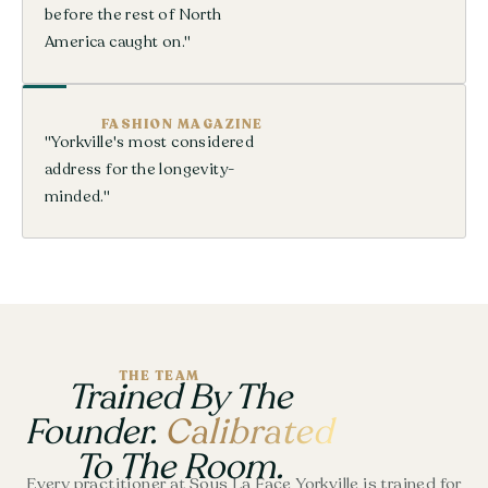
before the rest of North
America caught on."
FASHION MAGAZINE
"Yorkville's most considered
address for the longevity-
minded."
THE TEAM
Trained By The
Founder.
Calibrated
To The Room.
Every practitioner at Sous La Face Yorkville is trained for