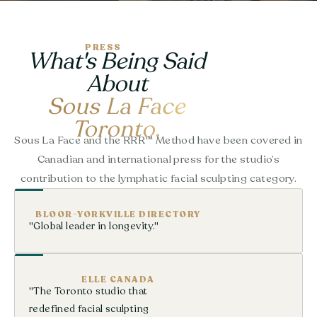
PRESS
What's Being Said
About
Sous La Face
Toronto.
Sous La Face and the RRR™ Method have been covered in
Canadian and international press for the studio’s
contribution to the lymphatic facial sculpting category.
BLOOR-YORKVILLE DIRECTORY
"Global leader in longevity."
ELLE CANADA
"The Toronto studio that
redefined facial sculpting