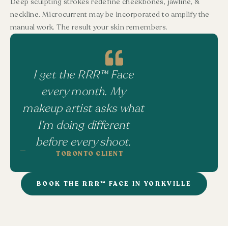
Deep sculpting strokes redefine cheekbones, jawline, &
neckline. Microcurrent may be incorporated to amplify the
manual work. The result your skin remembers.
I get the RRR™ Face
every month. My
makeup artist asks what
I’m doing different
before every shoot.
TORONTO CLIENT
BOOK THE RRR™ FACE IN YORKVILLE