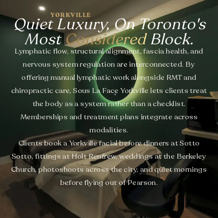
YORKVILLE
Quiet Luxury, On Toronto's
Most
Considered
Block.
Lymphatic flow, structural alignment, fascia health, and
nervous system regulation are interconnected. By
offering manual lymphatic work alongside RMT and
chiropractic care, Sous La Face Yorkville lets clients treat
the body as a system rather than a checklist.
Memberships and treatment plans integrate across
modalities.
Clients book a Yorkville facial before dinners at Sotto
Sotto, fittings at Holt Renfrew, weddings at the Berkeley
Church, photoshoots across the city, and quiet mornings
before flying out of Pearson.