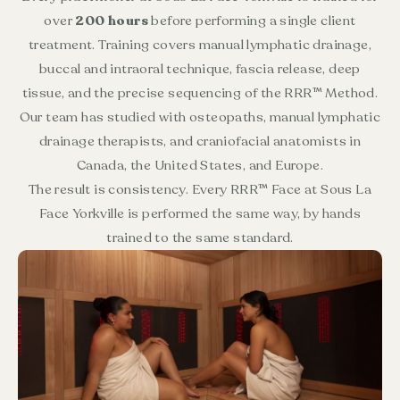
over
200 hours
before performing a single client
treatment. Training covers manual lymphatic drainage,
buccal and intraoral technique, fascia release, deep
tissue, and the precise sequencing of the RRR™ Method.
Our team has studied with osteopaths, manual lymphatic
drainage therapists, and craniofacial anatomists in
Canada, the United States, and Europe.
The result is consistency. Every RRR™ Face at Sous La
Face Yorkville is performed the same way, by hands
trained to the same standard.