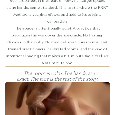
Scollard Street in the heart of Yorkville. Larger space,
same hands, same standard. This is still where the RRR™
Method is taught, refined, and held to its original
calibration.
The space is intentionally quiet. A practice that
prioritizes the work over the spectacle. No flashing
devices in the lobby. No medical-spa fluorescents. Just
trained practitioners, calibrated rooms, and the kind of
intentional pacing that makes a 60-minute facial feel like
a 90-minute one.
“The room is calm. The hands are
exact. The face is the rest of the story.”