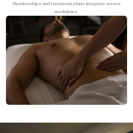
Memberships and treatment plans integrate across
modalities.