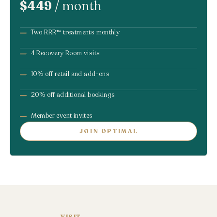
$449
/ month
Two RRR™ treatments monthly
4 Recovery Room visits
10% off retail and add-ons
20% off additional bookings
Member event invites
JOIN OPTIMAL