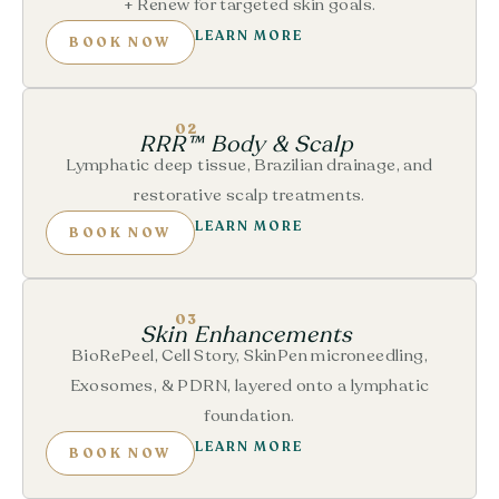
+ Renew for targeted skin goals.
LEARN MORE
BOOK NOW
02
RRR™ Body & Scalp
Lymphatic deep tissue, Brazilian drainage, and
restorative scalp treatments.
LEARN MORE
BOOK NOW
03
Skin Enhancements
BioRePeel, Cell Story, SkinPen microneedling,
Exosomes, & PDRN, layered onto a lymphatic
foundation.
LEARN MORE
BOOK NOW