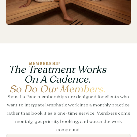
MEMBERSHIP
The Treatment Works
On A Cadence.
So Do Our Members.
Sous La Face memberships are designed for clients who
want to integrate lymphatic work into a monthly practice
rather than book it as a one-time service. Members come
monthly, get priority booking, and watch the work
compound.