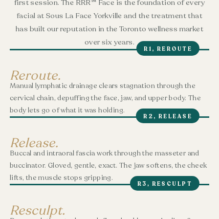
first session. The RRR™ Face is the foundation of every
facial at Sous La Face Yorkville and the treatment that
has built our reputation in the Toronto wellness market
over six years.
R1, REROUTE
Reroute.
Manual lymphatic drainage clears stagnation through the
cervical chain, depuffing the face, jaw, and upper body. The
body lets go of what it was holding.
R2, RELEASE
Release.
Buccal and intraoral fascia work through the masseter and
buccinator. Gloved, gentle, exact. The jaw softens, the cheek
lifts, the muscle stops gripping.
R3, RESCULPT
Resculpt.