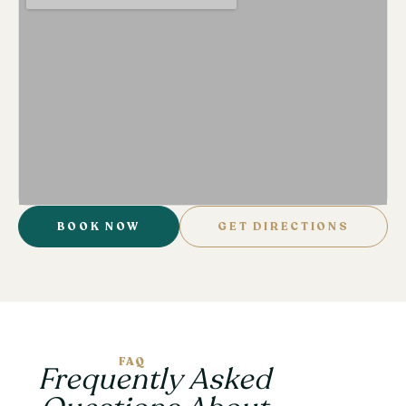
BOOK NOW
GET DIRECTIONS
FAQ
Frequently Asked