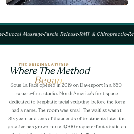
Massage
Fascia Release
RMT & Chiropractic
Recovery R
THE ORIGINAL STUDIO
Where The Method
Began.
Sous La Face opened in 2019 on Davenport in a 650-
square-foot studio. North America’s first space
dedicated to lymphatic facial sculpting, before the form
had a name. The room was small. The waitlist wasn’t.
Six years and tens of thousands of treatments later, the
practice has grown into a 3,000+ square-foot studio on