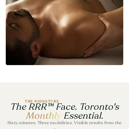
THE SIGNATURE
The RRR™ Face. Toronto's
Monthly
Essential.
Sixty minutes. Three modalities. Visible results from the