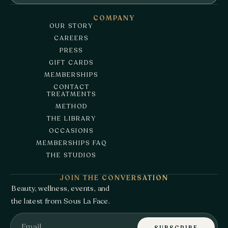
COMPANY
OUR STORY
CAREERS
PRESS
GIFT CARDS
MEMBERSHIPS
CONTACT
TREATMENTS
METHOD
THE LIBRARY
OCCASIONS
MEMBERSHIPS FAQ
THE STUDIOS
JOIN THE CONVERSATION
Beauty, wellness, events, and
the latest from Sous La Face.