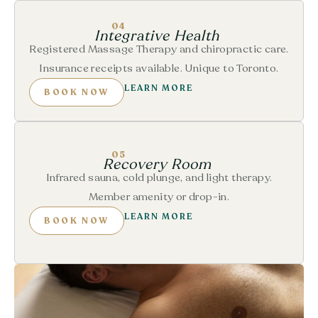
04
Integrative Health
Registered Massage Therapy and chiropractic care.
Insurance receipts available. Unique to Toronto.
LEARN MORE
BOOK NOW
05
Recovery Room
Infrared sauna, cold plunge, and light therapy.
Member amenity or drop-in.
LEARN MORE
BOOK NOW