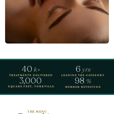
40
6
k+
yrs
TREATMENTS DELIVERED
LEADING THE CATEGORY
3,000
98
%
SQUARE FEET, YORKVILLE
MEMBER RETENTION
THE MENU