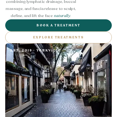
combining lymphatic drainage, buccal
massage, and fascia release to sculpt,
define, and lift the face
naturally
.
BOOK A TREATMENT
EXPLORE TREATMENTS
EST. 2019 · YORKVILLE