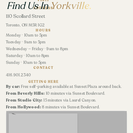
VISIT
Find Us In
Yorkville.
ADDRESS
110 Scollard Street
Toronto, ON M5R 1G2
HOURS
Monday · 10am to 5pm
Tuesday · 9am to 5pm
Wednesday — Friday · 9am to 8pm
Saturday · 10am to 8pm
Sunday · 10am to 5pm
CONTACT
416.901.2340
GETTING HERE
By car:
Free self-parking available at Sunset Plaza around back.
From Beverly Hills:
10 minutes via Sunset Boulevard.
From Studio City:
15 minutes via Laurel Canyon.
From Hollywood:
8 minutes via Sunset Boulevard.