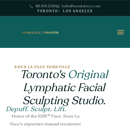
416.901.2340
hello@souslaface.com
TORONTO
LOS ANGELES
YORKVILLE, TORONTO
SOUS LA FACE YORKVILLE
Toronto's
Original
Lymphatic Facial
Sculpting Studio.
Depuff. Sculpt. Lift.
Home of the RRR™ Face. Sous La
Face’s signature manual treatment