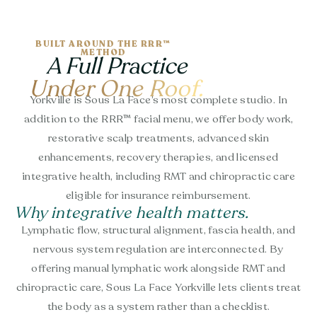
BUILT AROUND THE RRR™
METHOD
A Full Practice
Under One Roof.
Yorkville is Sous La Face’s most complete studio. In
addition to the RRR™ facial menu, we offer body work,
restorative scalp treatments, advanced skin
enhancements, recovery therapies, and licensed
integrative health, including RMT and chiropractic care
eligible for insurance reimbursement.
Why integrative health matters.
Lymphatic flow, structural alignment, fascia health, and
nervous system regulation are interconnected. By
offering manual lymphatic work alongside RMT and
chiropractic care, Sous La Face Yorkville lets clients treat
the body as a system rather than a checklist.