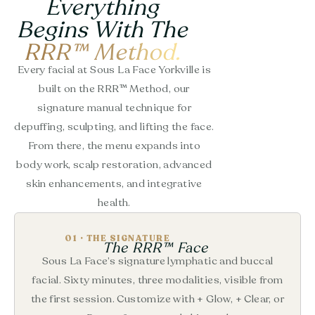
Everything
Begins With The
RRR™ Method.
Every facial at Sous La Face Yorkville is
built on the RRR™ Method, our
signature manual technique for
depuffing, sculpting, and lifting the face.
From there, the menu expands into
body work, scalp restoration, advanced
skin enhancements, and integrative
health.
01 · THE SIGNATURE
The RRR™ Face
Sous La Face’s signature lymphatic and buccal
facial. Sixty minutes, three modalities, visible from
the first session. Customize with + Glow, + Clear, or