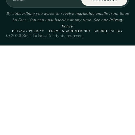
SUBSCRIBE
By subscribing you agree to receive marketing emails from Sous
La Face. You can unsubscribe at any time. See our
Privacy
Policy
.
PRIVACY POLICY
TERMS & CONDITIONS
COOKIE POLICY
© 2026 Sous La Face. All rights reserved.