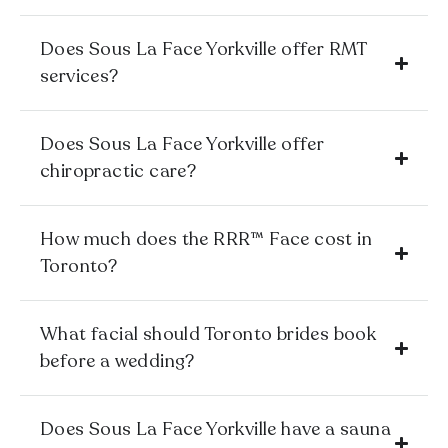
Does Sous La Face Yorkville offer RMT
services?
Does Sous La Face Yorkville offer
chiropractic care?
How much does the RRR™ Face cost in
Toronto?
What facial should Toronto brides book
before a wedding?
Does Sous La Face Yorkville have a sauna